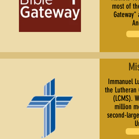
most of th
Gateway" 
An
Mi
Immanuel Lu
the Lutheran
(LCMS). Wi
million 
second-large
U