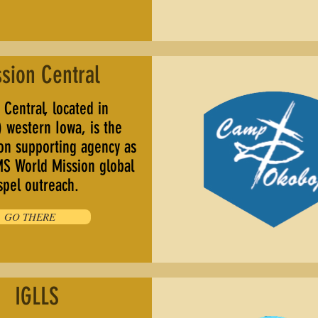
sion Central
Central, located in
 western Iowa, is the
ion supporting agency as
MS World Mission global
spel outreach.
GO THERE
IGLLS