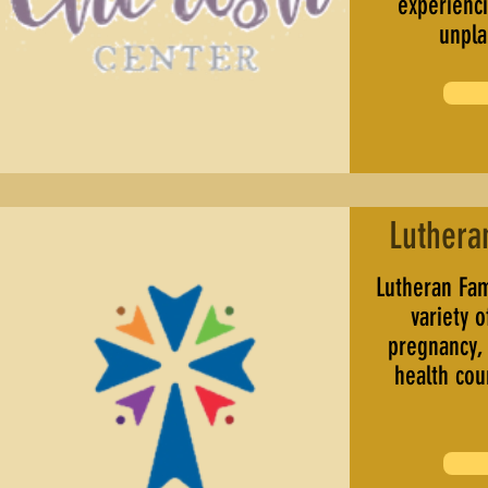
experienci
unpl
Luthera
Lutheran Fam
variety o
pregnancy,
health cou