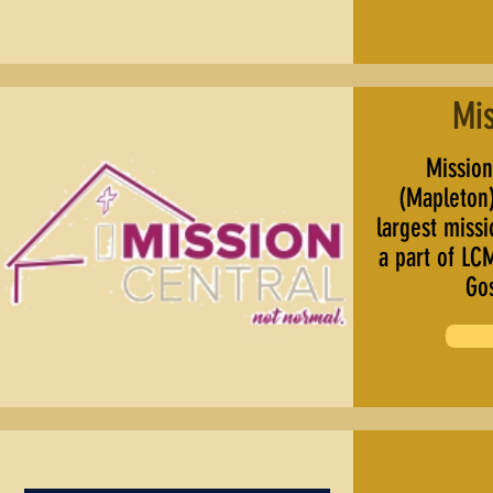
Mis
Mission 
(Mapleton)
largest miss
a part of LC
Go