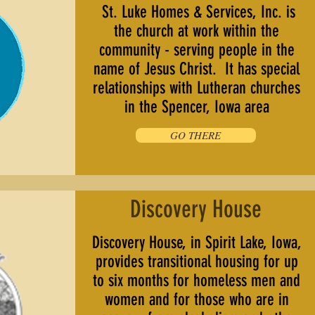
St. Luke Homes & Services, Inc. is
the church at work within the
community - serving people in the
name of Jesus Christ. It has special
relationships with Lutheran churches
in the Spencer, Iowa area
GO THERE
Discovery House
Discovery House, in Spirit Lake, Iowa,
provides transitional housing for up
to six months for homeless men and
women and for those who are in