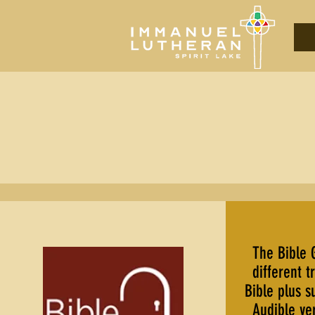
The Bible 
different t
Bible plus s
Audible ver