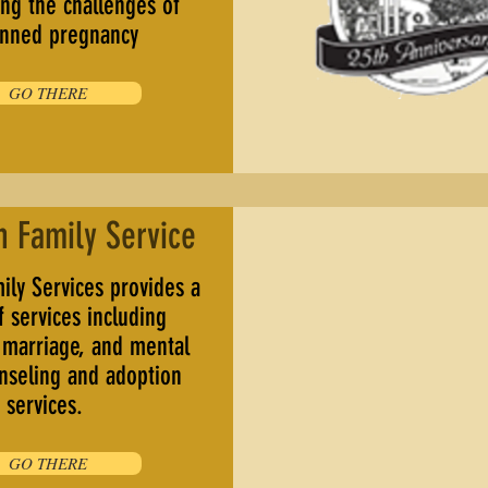
ng the challenges of
anned pregnancy
GO THERE
n Family Service
ily Services provides a
f services including
 marriage, and mental
nseling and adoption
services.
GO THERE