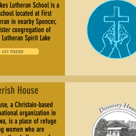
kes Lutheran School is a
school located at First
eran in nearby Spencer,
ister congregation of
Lutheran Spirit Lake
GO THERE
erish House
se, a Christain-based
tional organization in
wa, is a place of refuge
ng women who are