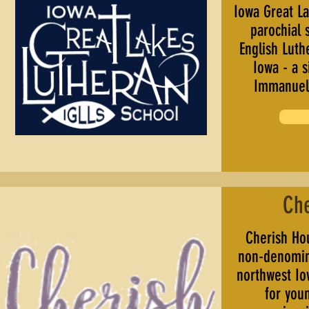
Iowa Great La
parochial 
English Luth
Iowa - a s
Immanuel 
Ch
Cherish Hou
non-denomina
northwest Io
for you