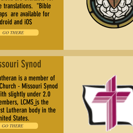
e translations. "Bible
aps are available for
droid and iOS
GO THERE
ssouri Synod
theran is a member of
 Church - Missouri Synod
th slightly under 2.0
members, LCMS
i
s the
st Lutheran body in the
nited States.
GO THERE