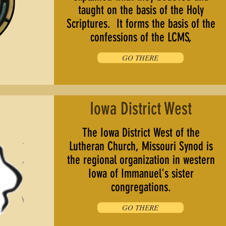
taught on the basis of the Holy
Scriptures. It forms the basis of the
confessions of the LCMS,
GO THERE
Iowa District West
The Iowa District West of the
Lutheran Church, Missouri Synod is
the regional organization in western
Iowa of Immanuel's sister
congregations.
GO THERE