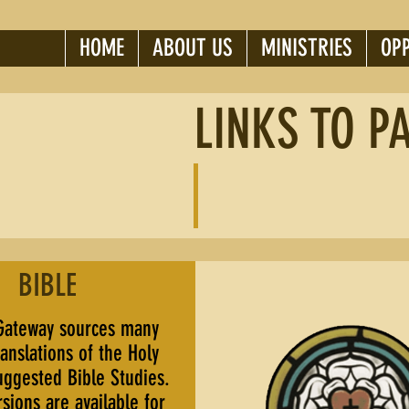
HOME
ABOUT US
MINISTRIES
OP
LINKS TO P
BIBLE
Gateway sources many
ranslations of the Holy
uggested Bible Studies.
sions are available for