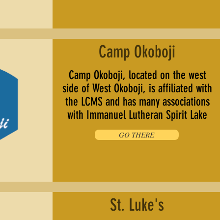
Camp Okoboji
Camp Okoboji, located on the west
side of West Okoboji, is affiliated with
the LCMS and has many associations
with Immanuel Lutheran Spirit Lake
GO THERE
St. Luke's