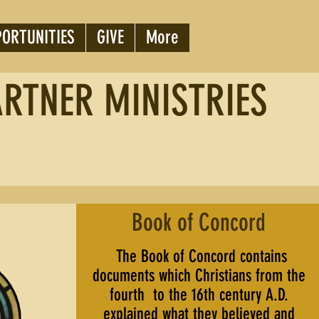
PORTUNITIES
GIVE
More
ARTNER MINISTRIES
Book of Concord
The Book of Concord contains
documents which Christians from the
fourth to the 16th century A.D.
explained what they believed and