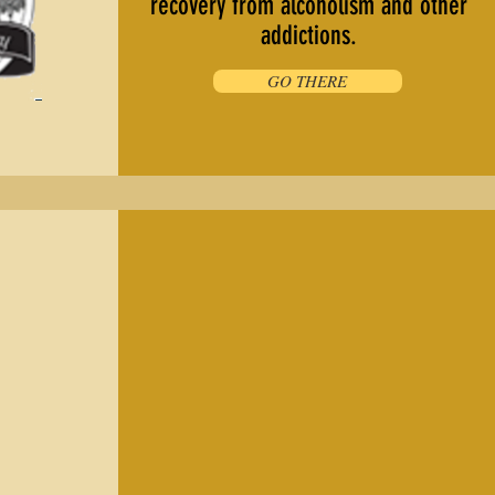
recovery from alcoholism and other
addictions.
GO THERE