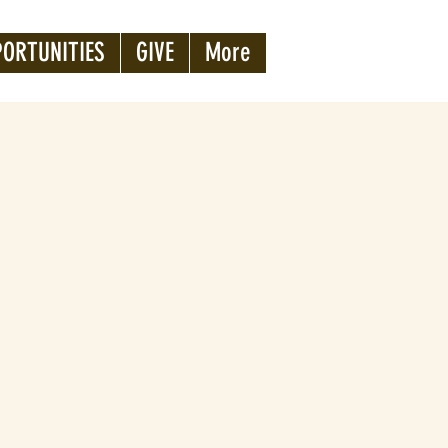
PORTUNITIES
GIVE
More