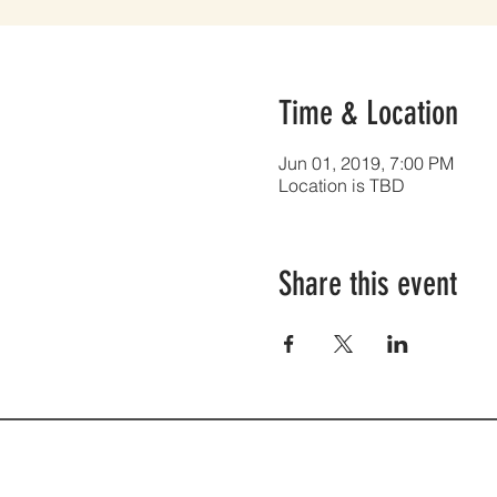
Time & Location
Jun 01, 2019, 7:00 PM
Location is TBD
Share this event
2300 27th St. | PO BOX 422 | S