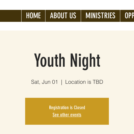
HOME
ABOUT US
MINISTRIES
OP
Youth Night
Sat, Jun 01
  |  
Location is TBD
Registration is Closed
See other events